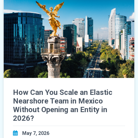
How Can You Scale an Elastic
Nearshore Team in Mexico
Without Opening an Entity in
2026?
May 7, 2026