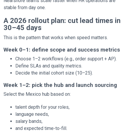
Nearshore teams scale faster when HR operations are
stable from day one.
A 2026 rollout plan: cut lead times in
30–45 days
This is the pattern that works when speed matters.
Week 0–1: define scope and success metrics
Choose 1–2 workflows (e.g., order support + AP).
Define SLAs and quality metrics.
Decide the initial cohort size (10–25).
Week 1–2: pick the hub and launch sourcing
Select the Mexico hub based on:
talent depth for your roles,
language needs,
salary bands,
and expected time-to-fill.