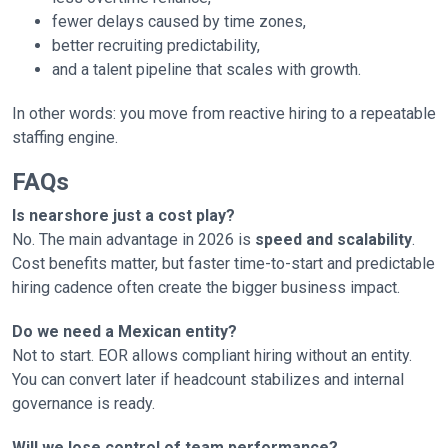
fewer delays caused by time zones,
better recruiting predictability,
and a talent pipeline that scales with growth.
In other words: you move from reactive hiring to a repeatable
staffing engine.
FAQs
Is nearshore just a cost play?
No. The main advantage in 2026 is
speed and scalability
.
Cost benefits matter, but faster time-to-start and predictable
hiring cadence often create the bigger business impact.
Do we need a Mexican entity?
Not to start. EOR allows compliant hiring without an entity.
You can convert later if headcount stabilizes and internal
governance is ready.
Will we lose control of team performance?