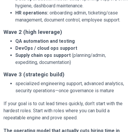
hygiene, dashboard maintenance.
HR operations:
onboarding admin, ticketing/case
management, document control, employee support.
Wave 2 (high leverage)
QA automation and testing
DevOps / cloud ops support
Supply chain ops support
(planning/admin,
expediting, documentation)
Wave 3 (strategic build)
specialized engineering support, advanced analytics,
security operations—once governance is mature
If your goal is to cut lead times quickly, don’t start with the
hardest roles. Start with roles where you can build a
repeatable engine and prove speed.
The operating model that actually cuts hiring time in