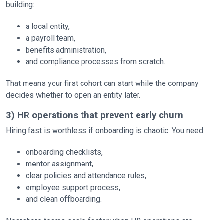
building:
a local entity,
a payroll team,
benefits administration,
and compliance processes from scratch.
That means your first cohort can start while the company
decides whether to open an entity later.
3) HR operations that prevent early churn
Hiring fast is worthless if onboarding is chaotic. You need:
onboarding checklists,
mentor assignment,
clear policies and attendance rules,
employee support process,
and clean offboarding.