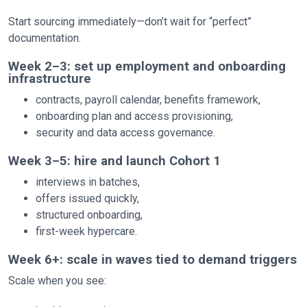
Start sourcing immediately—don’t wait for “perfect”
documentation.
Week 2–3: set up employment and onboarding
infrastructure
contracts, payroll calendar, benefits framework,
onboarding plan and access provisioning,
security and data access governance.
Week 3–5: hire and launch Cohort 1
interviews in batches,
offers issued quickly,
structured onboarding,
first-week hypercare.
Week 6+: scale in waves tied to demand triggers
Scale when you see: