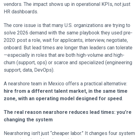
vendors. The impact shows up in operational KPIs, not just
HR dashboards.
The core issue is that many U.S. organizations are trying to
solve 2026 demand with the same playbook they used pre-
2020: post a role, wait for applicants, interview, negotiate,
onboard. But lead times are longer than leaders can tolerate
—especially in roles that are both high-volume and high-
churn (support, ops) or scarce and specialized (engineering
support, data, DevOps).
A nearshore team in Mexico offers a practical alternative:
hire from a different talent market, in the same time
zone, with an operating model designed for speed
.
The real reason nearshore reduces lead times: you’re
changing the system
Nearshoring isn’t just “cheaper labor.” It changes four system