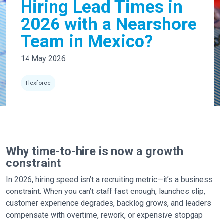
Hiring Lead Times in
2026 with a Nearshore
Team in Mexico?
14 May 2026
Flexforce
Why time-to-hire is now a growth
constraint
In 2026, hiring speed isn’t a recruiting metric—it’s a business
constraint. When you can’t staff fast enough, launches slip,
customer experience degrades, backlog grows, and leaders
compensate with overtime, rework, or expensive stopgap