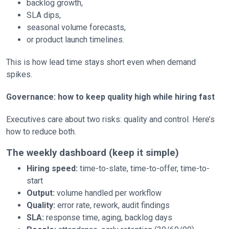
backlog growth,
SLA dips,
seasonal volume forecasts,
or product launch timelines.
This is how lead time stays short even when demand
spikes.
Governance: how to keep quality high while hiring fast
Executives care about two risks: quality and control. Here’s
how to reduce both.
The weekly dashboard (keep it simple)
Hiring speed:
time-to-slate, time-to-offer, time-to-
start
Output:
volume handled per workflow
Quality:
error rate, rework, audit findings
SLA:
response time, aging, backlog days