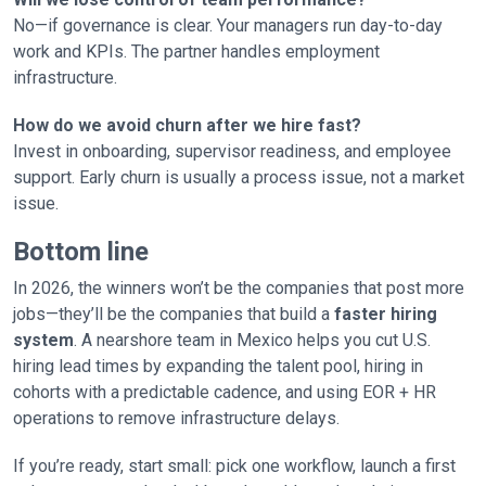
No—if governance is clear. Your managers run day-to-day
work and KPIs. The partner handles employment
infrastructure.
How do we avoid churn after we hire fast?
Invest in onboarding, supervisor readiness, and employee
support. Early churn is usually a process issue, not a market
issue.
Bottom line
In 2026, the winners won’t be the companies that post more
jobs—they’ll be the companies that build a
faster hiring
system
. A nearshore team in Mexico helps you cut U.S.
hiring lead times by expanding the talent pool, hiring in
cohorts with a predictable cadence, and using EOR + HR
operations to remove infrastructure delays.
If you’re ready, start small: pick one workflow, launch a first