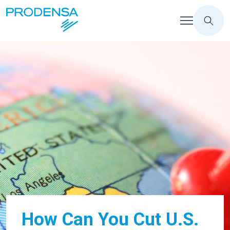
How Can You Cut U.S.