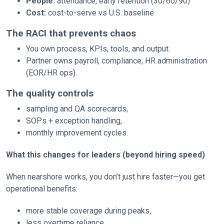
People:
attendance, early retention (30/60/90)
Cost:
cost-to-serve vs U.S. baseline
The RACI that prevents chaos
You own process, KPIs, tools, and output.
Partner owns payroll, compliance, HR administration
(EOR/HR ops).
The quality controls
sampling and QA scorecards,
SOPs + exception handling,
monthly improvement cycles.
What this changes for leaders (beyond hiring speed)
When nearshore works, you don’t just hire faster—you get
operational benefits:
more stable coverage during peaks,
less overtime reliance,