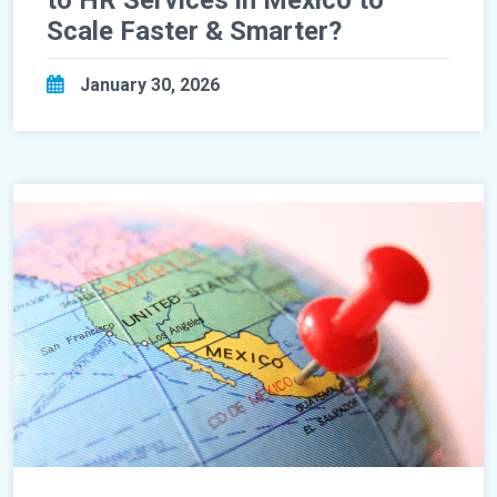
to HR Services in Mexico to
Scale Faster & Smarter?
January 30, 2026