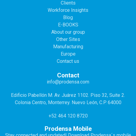
Clients
Workforce Insights
Blog
E-BOOKS
About our group
Other Sites
Manufacturing
Europe
Contact us
Contact
info@prodensa.com
Edificio Pabellón M. Av. Juárez 1102. Piso 32, Suite 2.
Colonia Centro, Monterrey. Nuevo León, C.P. 64000
+52 464 120 8720
Prodensa Mobile
Stay connected and updated! Download Prodensa´s mobile