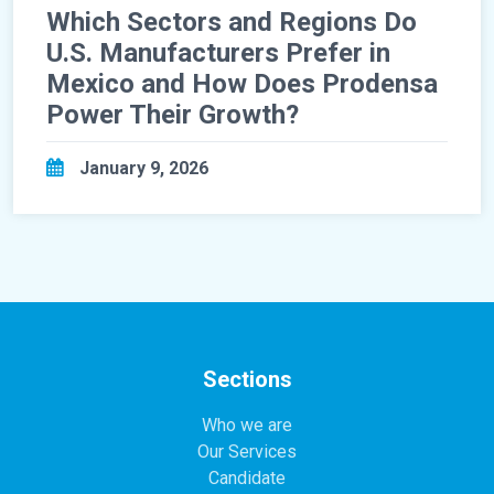
Which Sectors and Regions Do
U.S. Manufacturers Prefer in
Mexico and How Does Prodensa
Power Their Growth?
January 9, 2026
Sections
Who we are
Our Services
Candidate