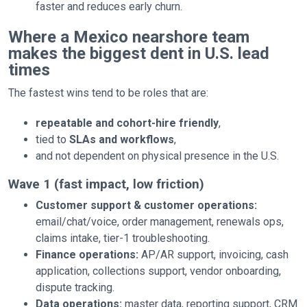
faster and reduces early churn.
Where a Mexico nearshore team
makes the biggest dent in U.S. lead
times
The fastest wins tend to be roles that are:
repeatable and cohort-hire friendly
,
tied to
SLAs and workflows
,
and not dependent on physical presence in the U.S.
Wave 1 (fast impact, low friction)
Customer support & customer operations:
email/chat/voice, order management, renewals ops,
claims intake, tier-1 troubleshooting.
Finance operations:
AP/AR support, invoicing, cash
application, collections support, vendor onboarding,
dispute tracking.
Data operations:
master data, reporting support, CRM