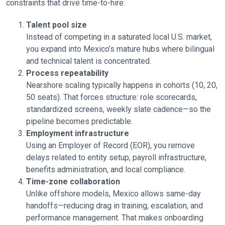
constraints that drive time-to-hire:
Talent pool size
Instead of competing in a saturated local U.S. market,
you expand into Mexico’s mature hubs where bilingual
and technical talent is concentrated.
Process repeatability
Nearshore scaling typically happens in cohorts (10, 20,
50 seats). That forces structure: role scorecards,
standardized screens, weekly slate cadence—so the
pipeline becomes predictable.
Employment infrastructure
Using an Employer of Record (EOR), you remove
delays related to entity setup, payroll infrastructure,
benefits administration, and local compliance.
Time-zone collaboration
Unlike offshore models, Mexico allows same-day
handoffs—reducing drag in training, escalation, and
performance management. That makes onboarding