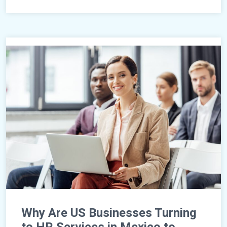
Why Are US Businesses Turning