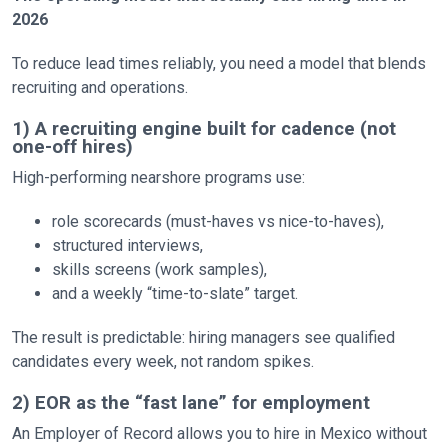
2026
To reduce lead times reliably, you need a model that blends
recruiting and operations.
1) A recruiting engine built for cadence (not
one-off hires)
High-performing nearshore programs use:
role scorecards (must-haves vs nice-to-haves),
structured interviews,
skills screens (work samples),
and a weekly “time-to-slate” target.
The result is predictable: hiring managers see qualified
candidates every week, not random spikes.
2) EOR as the “fast lane” for employment
An Employer of Record allows you to hire in Mexico without