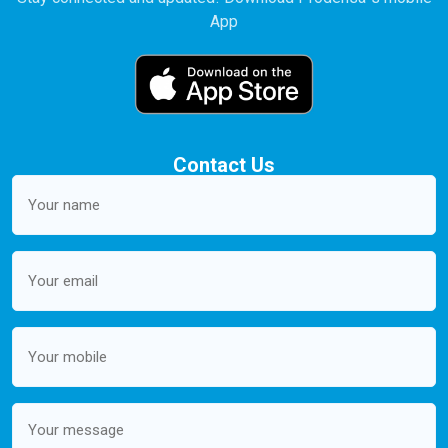
App
Contact Us
Your
name
(Required)
Email
(Required)
Mobile
(Required)
Message