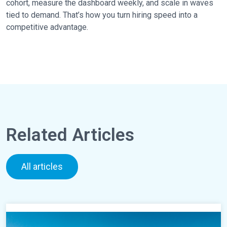
cohort, measure the dashboard weekly, and scale in waves
tied to demand. That’s how you turn hiring speed into a
competitive advantage.
Related Articles
All articles