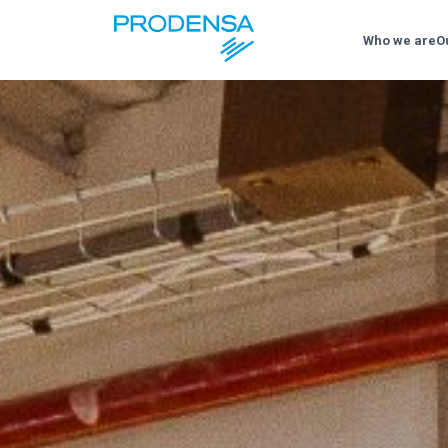
Who we are
O