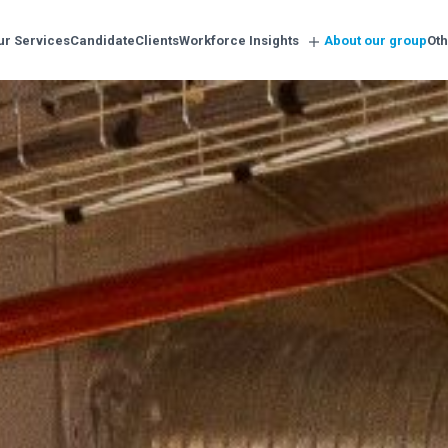
ur Services
Candidate
Clients
Workforce Insights
About our group
Oth