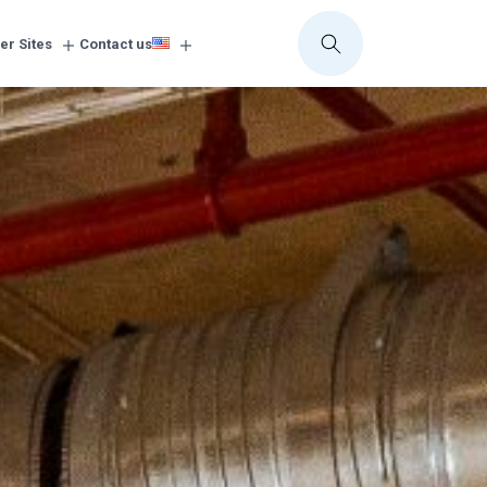
er Sites
Contact us