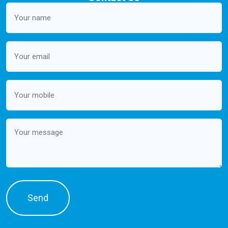
Your
name
(Required)
Email
(Required)
Mobile
(Required)
Message