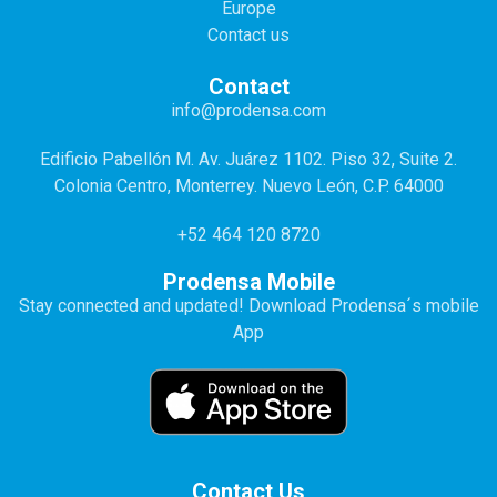
Europe
Contact us
Contact
info@prodensa.com
Edificio Pabellón M. Av. Juárez 1102. Piso 32, Suite 2.
Colonia Centro, Monterrey. Nuevo León, C.P. 64000
+52 464 120 8720
Prodensa Mobile
Stay connected and updated! Download Prodensa´s mobile
App
Contact Us