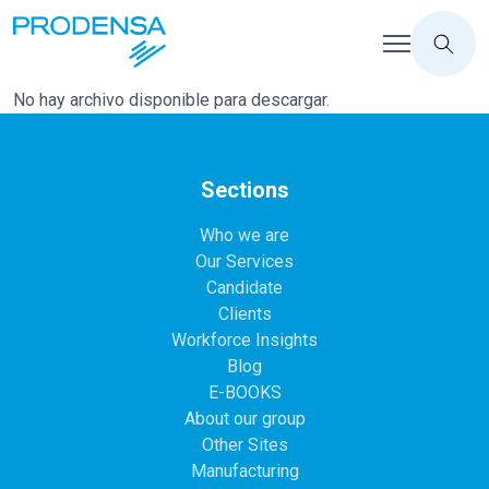
No hay archivo disponible para descargar.
Sections
Who we are
Our Services
Candidate
Clients
Workforce Insights
Blog
E-BOOKS
About our group
Other Sites
Manufacturing