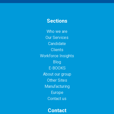
Sections
Who we are
Our Services
Candidate
Clients
Workforce Insights
Blog
E-BOOKS
About our group
Other Sites
Manufacturing
Europe
Contact us
Contact