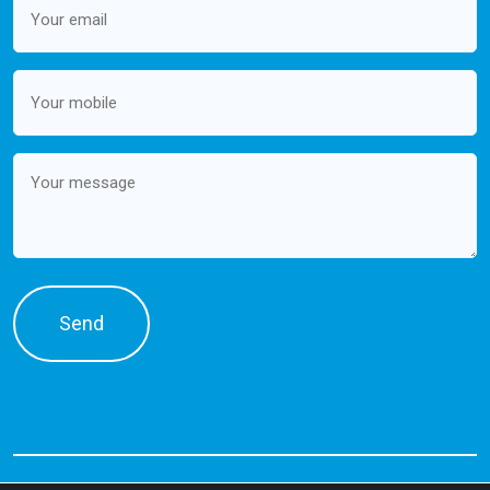
(Required)
Mobile
(Required)
Message