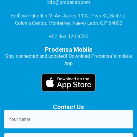
info@prodensa.com
Edificio Pabellón M. Av. Juárez 1102. Piso 32, Suite 2.
Colonia Centro, Monterrey. Nuevo León, C.P. 64000
+52 464 120 8720
Prodensa Mobile
Stay connected and updated! Download Prodensa´s mobile
App
Contact Us
Your
name
(Required)
Email