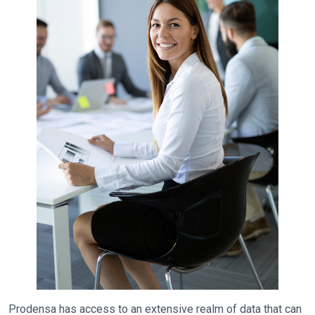
Prodensa has access to an extensive realm of data that can