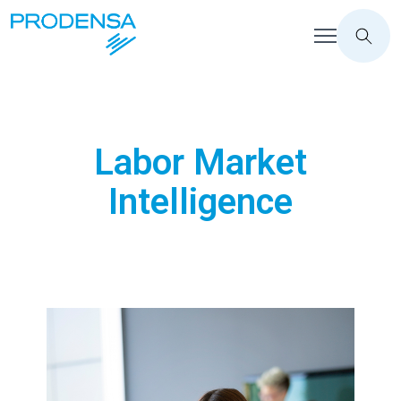
Labor Market
Intelligence