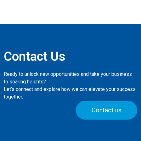
Contact Us
Ready to unlock new opportunities and take your business
to soaring heights?
Let’s connect and explore how we can elevate your success
together.
Contact us