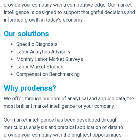
provide your company with a competitive edge. Our market
intelligence is designed to support thoughtful decisions and
informed growth in today’s economy.
Our solutions
Specific Diagnosis
Labor Analytics Advisory
Monthly Labor Market Surveys
Labor Market Studies
Compensation Benchmarking
Why prodensa?
We offer, through our pool of analytical and applied data, the
most brilliant market intelligence for your company.
Our market intelligence has been developed through
meticulous analysis and practical application of data to
provide your company with the brightest opportunities.