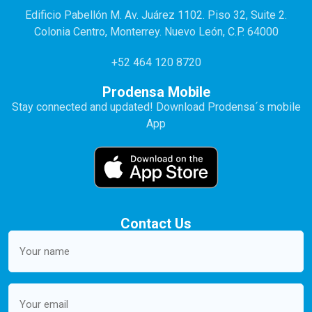
Edificio Pabellón M. Av. Juárez 1102. Piso 32, Suite 2.
Colonia Centro, Monterrey. Nuevo León, C.P. 64000
+52 464 120 8720
Prodensa Mobile
Stay connected and updated! Download Prodensa´s mobile
App
Contact Us
Your
name
(Required)
Email
(Required)