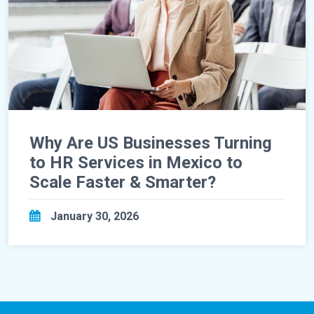
Why Are US Businesses Turning
to HR Services in Mexico to
Scale Faster & Smarter?
January 30, 2026