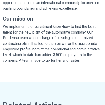
opportunities to join an international community focused on
pushing boundaries and achieving excellence.
Our mission
We implement the recruitment know-how to find the best
talent for the new plant of the automotive company. Our
Prodensa team was in charge of creating a customized
contracting plan. This led to the search for the appropriate
employee profile, both at the operational and administrative
level, which to date has added 3,500 employees to the
company. A team made to go further and faster.