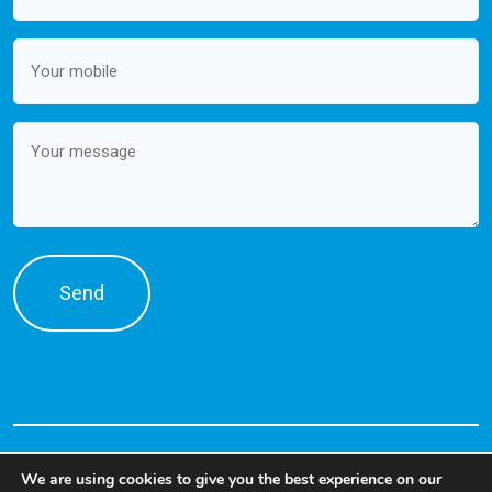
Mobile
(Required)
Message
We are using cookies to give you the best experience on our