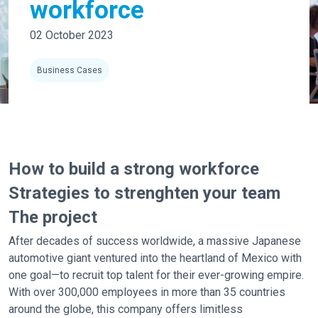
workforce
02 October 2023
Business Cases
How to build a strong workforce
Strategies to strenghten your team
The project
After decades of success worldwide, a massive Japanese
automotive giant ventured into the heartland of Mexico with
one goal—to recruit top talent for their ever-growing empire.
With over 300,000 employees in more than 35 countries
around the globe, this company offers limitless