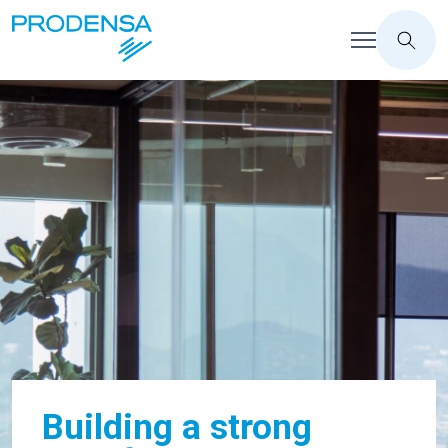
Building a strong