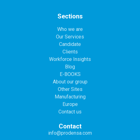
Sections
Who we are
Our Services
Candidate
Clients
Workforce Insights
Blog
E-BOOKS
About our group
Other Sites
Manufacturing
Europe
Contact us
Contact
info@prodensa.com