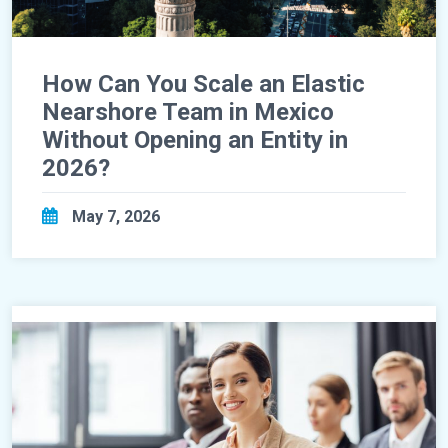
How Can You Scale an Elastic
Nearshore Team in Mexico
Without Opening an Entity in
2026?
May 7, 2026