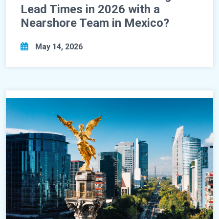
Lead Times in 2026 with a
Nearshore Team in Mexico?
May 14, 2026