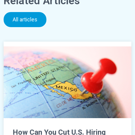
Related Articles
All articles
How Can You Cut U.S. Hiring