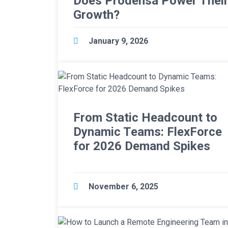
Does Prodensa Power Thei
Growth?
January 9, 2026
From Static Headcount to
Dynamic Teams: FlexForce
for 2026 Demand Spikes
November 6, 2025