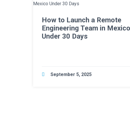
How to Launch a Remote
Engineering Team in Mexic
Under 30 Days
September 5, 2025