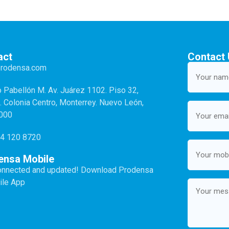
act
Contact
Your
prodensa.com
name
(Required)
o Pabellón M. Av. Juárez 1102. Piso 32,
2. Colonia Centro, Monterrey. Nuevo León,
Email
(Required)
4000
4 120 8720
Mobile
(Required)
ensa Mobile
onnected and updated! Download Prodensa
Message
ile App