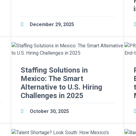
r
December 29, 2025
Staffing Solutions in
Mexico: The Smart
Alternative to U.S. Hiring
Challenges in 2025
October 30, 2025