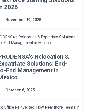
FlexForce Staffing Solutions
in 2026
November 19, 2025
PRODENSA’s Relocation &
Expatriate Solutions: End-
to-End Management in
Mexico
October 6, 2025