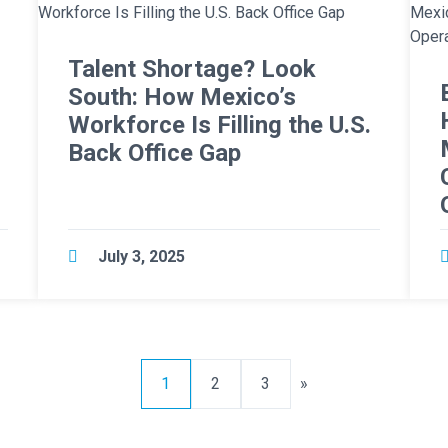
Talent Shortage? Look
o
South: How Mexico’s
Workforce Is Filling the U.S.
Back Office Gap
July 3, 2025
1
2
3
»