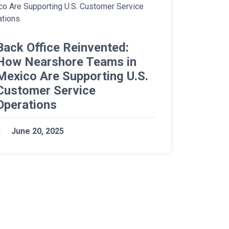
Back Office Reinvented:
How Nearshore Teams in
Mexico Are Supporting U.S.
Customer Service
Operations
June 20, 2025