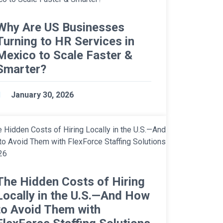
Why Are US Businesses
Turning to HR Services in
Mexico to Scale Faster &
Smarter?
January 30, 2026
The Hidden Costs of Hiring
Locally in the U.S.—And How
to Avoid Them with