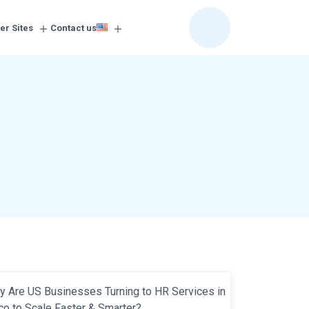
er Sites
Contact us