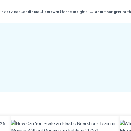
ur Services
Candidate
Clients
Workforce Insights
About our group
Oth