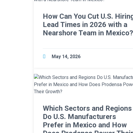
How Can You Cut U.S. Hirin
Lead Times in 2026 with a
Nearshore Team in Mexico?
May 14, 2026
Which Sectors and Regions
Do U.S. Manufacturers
Prefer in Mexico and How