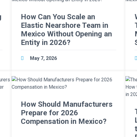
g
How Can You Scale an
Elastic Nearshore Team in
Mexico Without Opening an
Entity in 2026?
May 7, 2026
How Should Manufacturers
Prepare for 2026
Compensation in Mexico?