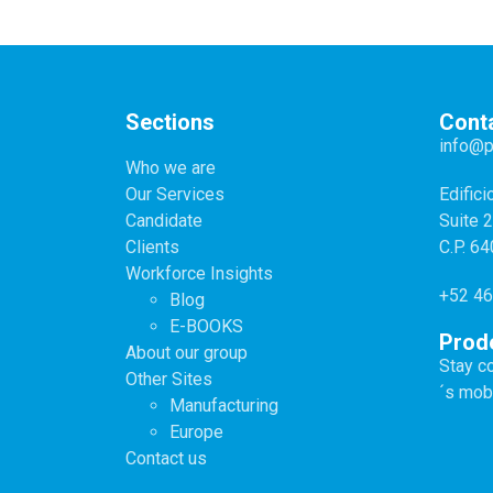
Sections
Cont
info@
Who we are
Our Services
Edifici
Candidate
Suite 
Clients
C.P. 6
Workforce Insights
+52 46
Blog
E-BOOKS
Prod
About our group
Stay c
Other Sites
´s mob
Manufacturing
Europe
Contact us