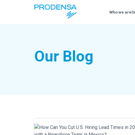
Who we are
O
Our Blog