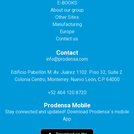
E-BOOKS
About our group
Other Sites
Manufacturing
Europe
Contact us
Contact
info@prodensa.com
Edificio Pabellón M. Av. Juárez 1102. Piso 32, Suite 2.
Colonia Centro, Monterrey. Nuevo León, C.P. 64000
+52 464 120 8720
Prodensa Mobile
Stay connected and updated! Download Prodensa´s mobile
App