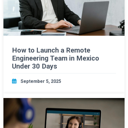
How to Launch a Remote
Engineering Team in Mexico
Under 30 Days
September 5, 2025