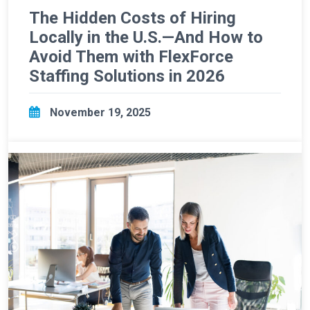
The Hidden Costs of Hiring
Locally in the U.S.—And How to
Avoid Them with FlexForce
Staffing Solutions in 2026
November 19, 2025