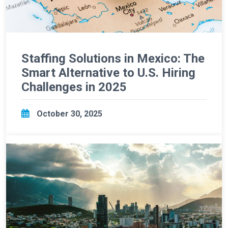
Staffing Solutions in Mexico: The
Smart Alternative to U.S. Hiring
Challenges in 2025
October 30, 2025