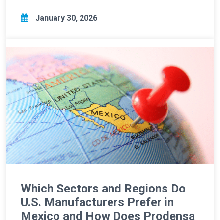
January 30, 2026
Which Sectors and Regions Do
U.S. Manufacturers Prefer in
Mexico and How Does Prodensa