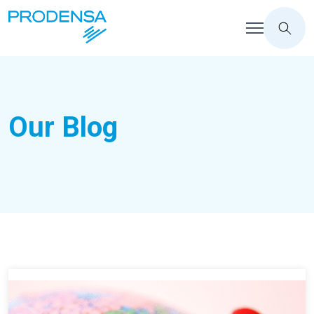
Our Blog