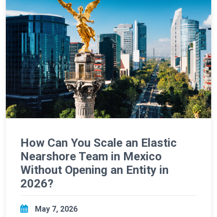
How Can You Scale an Elastic
Nearshore Team in Mexico
Without Opening an Entity in
2026?
May 7, 2026