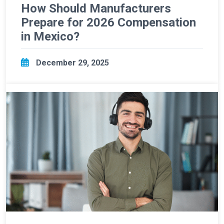
How Should Manufacturers
Prepare for 2026 Compensation
in Mexico?
December 29, 2025