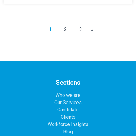
1
2
3
»
Sections
Who we are
Our Services
Candidate
Clients
Workforce Insights
Blog