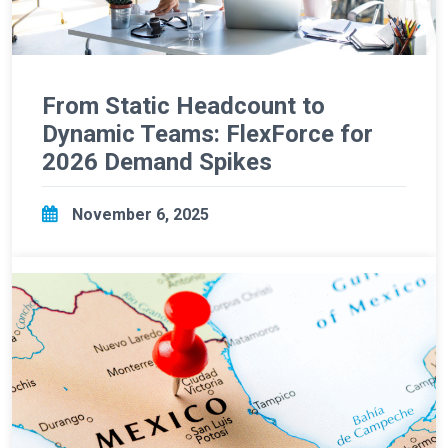
From Static Headcount to
Dynamic Teams: FlexForce for
2026 Demand Spikes
November 6, 2025