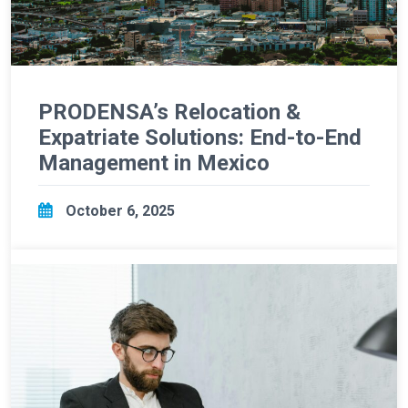
PRODENSA’s Relocation &
Expatriate Solutions: End-to-End
Management in Mexico
October 6, 2025