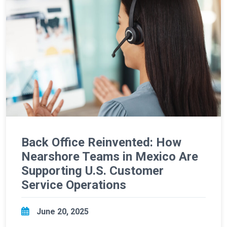
Back Office Reinvented: How
Nearshore Teams in Mexico Are
Supporting U.S. Customer
Service Operations
June 20, 2025