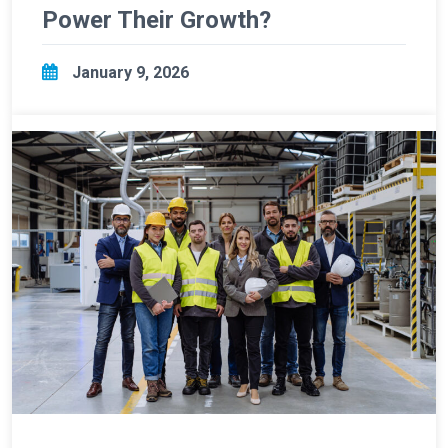
Power Their Growth?
January 9, 2026