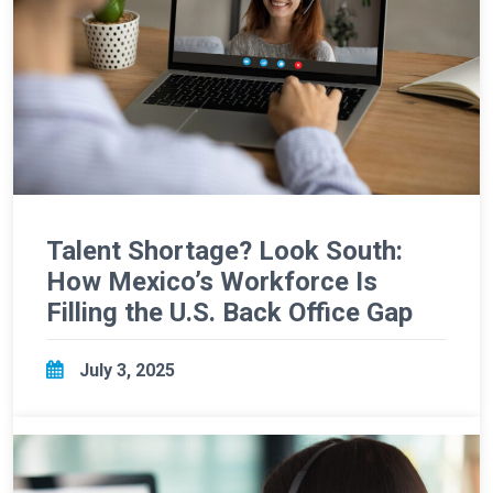
Talent Shortage? Look South:
How Mexico’s Workforce Is
Filling the U.S. Back Office Gap
July 3, 2025