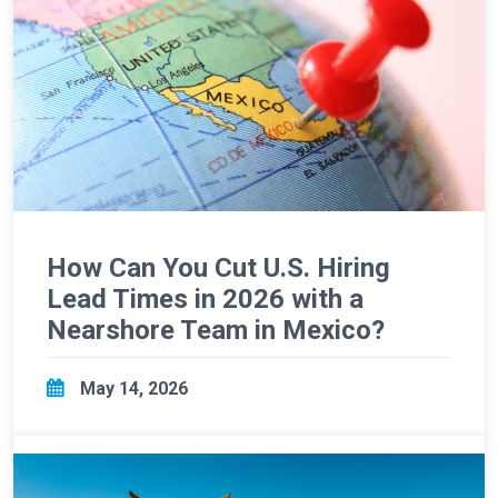
How Can You Cut U.S. Hiring
Lead Times in 2026 with a
Nearshore Team in Mexico?
May 14, 2026