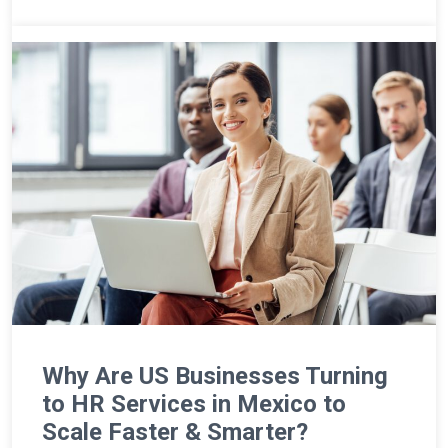
Why Are US Businesses Turning
to HR Services in Mexico to
Scale Faster & Smarter?