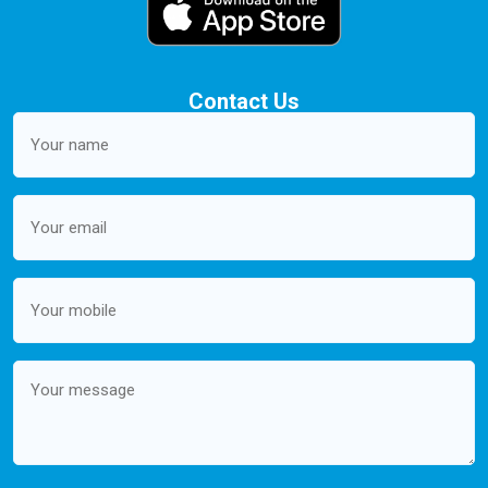
Contact Us
Your
name
(Required)
Email
(Required)
Mobile
(Required)
Message