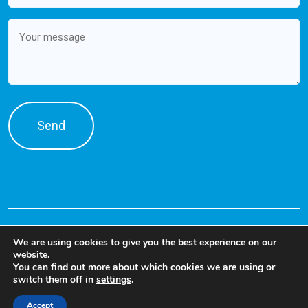
Message
We are using cookies to give you the best experience on our
website.
You can find out more about which cookies we are using or
switch them off in
settings
.
©2026 PRODENSA. Talent Solutions
Accept