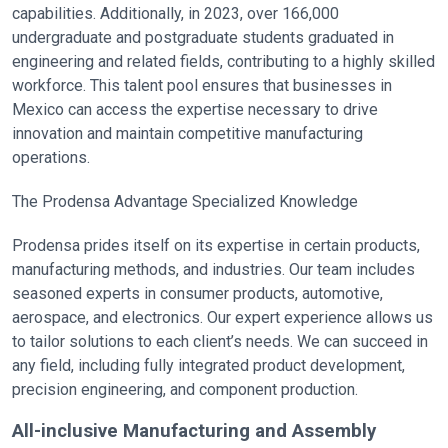
capabilities. Additionally, in 2023, over 166,000
undergraduate and postgraduate students graduated in
engineering and related fields, contributing to a highly skilled
workforce. This talent pool ensures that businesses in
Mexico can access the expertise necessary to drive
innovation and maintain competitive manufacturing
operations.
The Prodensa Advantage Specialized Knowledge
Prodensa prides itself on its expertise in certain products,
manufacturing methods, and industries. Our team includes
seasoned experts in consumer products, automotive,
aerospace, and electronics. Our expert experience allows us
to tailor solutions to each client’s needs. We can succeed in
any field, including fully integrated product development,
precision engineering, and component production.
All-inclusive Manufacturing and Assembly