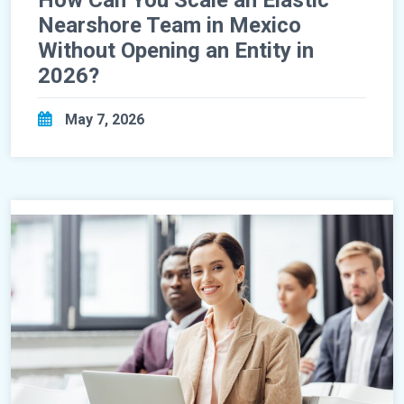
Nearshore Team in Mexico
Without Opening an Entity in
2026?
May 7, 2026