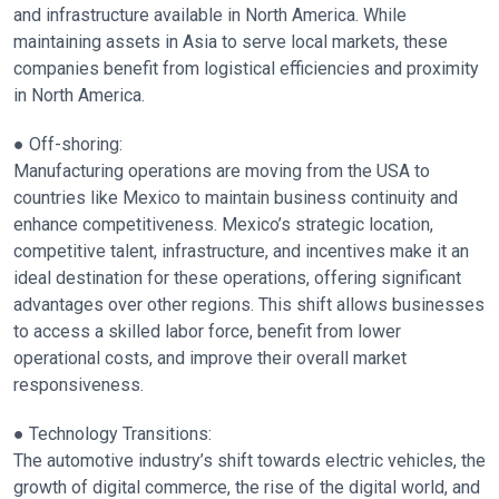
and infrastructure available in North America. While
maintaining assets in Asia to serve local markets, these
companies benefit from logistical efficiencies and proximity
in North America.
● Off-shoring:
Manufacturing operations are moving from the USA to
countries like Mexico to maintain business continuity and
enhance competitiveness. Mexico’s strategic location,
competitive talent, infrastructure, and incentives make it an
ideal destination for these operations, offering significant
advantages over other regions. This shift allows businesses
to access a skilled labor force, benefit from lower
operational costs, and improve their overall market
responsiveness.
● Technology Transitions:
The automotive industry’s shift towards electric vehicles, the
growth of digital commerce, the rise of the digital world, and