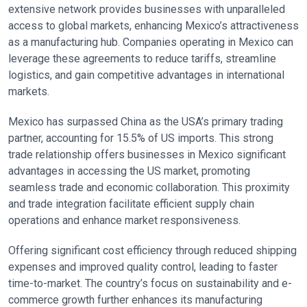
extensive network provides businesses with unparalleled
access to global markets, enhancing Mexico’s attractiveness
as a manufacturing hub. Companies operating in Mexico can
leverage these agreements to reduce tariffs, streamline
logistics, and gain competitive advantages in international
markets.
Mexico has surpassed China as the USA’s primary trading
partner, accounting for 15.5% of US imports. This strong
trade relationship offers businesses in Mexico significant
advantages in accessing the US market, promoting
seamless trade and economic collaboration. This proximity
and trade integration facilitate efficient supply chain
operations and enhance market responsiveness.
Offering significant cost efficiency through reduced shipping
expenses and improved quality control, leading to faster
time-to-market. The country’s focus on sustainability and e-
commerce growth further enhances its manufacturing