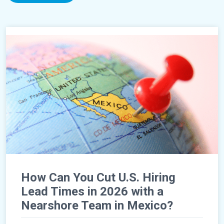
How Can You Cut U.S. Hiring
Lead Times in 2026 with a
Nearshore Team in Mexico?