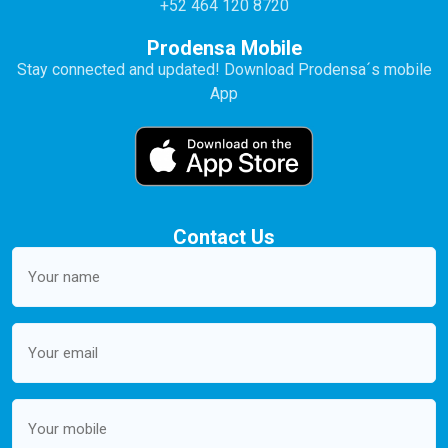
+52 464 120 8720
Prodensa Mobile
Stay connected and updated! Download Prodensa´s mobile
App
Contact Us
Your
name
(Required)
Email
(Required)
Mobile
(Required)