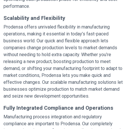
performance.
Scalability and Flexibility
Prodensa offers unrivaled flexibility in manufacturing
operations, making it essential in today’s fast-paced
business world. Our quick and flexible approach lets
companies change production levels to market demands
without needing to hold extra capacity. Whether you’re
releasing a new product, boosting production to meet
demand, or shifting your manufacturing footprint to adapt to
market conditions, Prodensa lets you make quick and
effective changes. Our scalable manufacturing solutions let
businesses optimize production to match market demand
and seize new development opportunities.
Fully Integrated Compliance and Operations
Manufacturing process integration and regulatory
compliance are important to Prodensa. Our completely