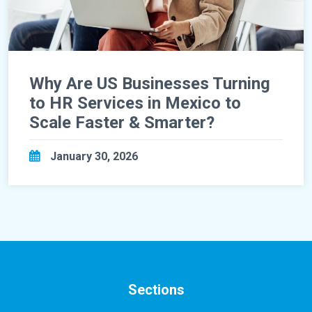
Why Are US Businesses Turning
to HR Services in Mexico to
Scale Faster & Smarter?
January 30, 2026
Sections