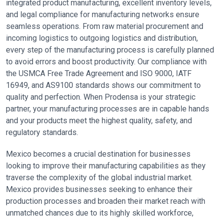
integrated product manufacturing, excellent inventory levels,
and legal compliance for manufacturing networks ensure
seamless operations. From raw material procurement and
incoming logistics to outgoing logistics and distribution,
every step of the manufacturing process is carefully planned
to avoid errors and boost productivity. Our compliance with
the USMCA Free Trade Agreement and ISO 9000, IATF
16949, and AS9100 standards shows our commitment to
quality and perfection. When Prodensa is your strategic
partner, your manufacturing processes are in capable hands
and your products meet the highest quality, safety, and
regulatory standards.
Mexico becomes a crucial destination for businesses
looking to improve their manufacturing capabilities as they
traverse the complexity of the global industrial market.
Mexico provides businesses seeking to enhance their
production processes and broaden their market reach with
unmatched chances due to its highly skilled workforce,