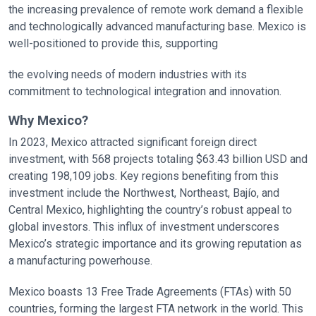
the increasing prevalence of remote work demand a flexible
and technologically advanced manufacturing base. Mexico is
well-positioned to provide this, supporting
the evolving needs of modern industries with its
commitment to technological integration and innovation.
Why Mexico?
In 2023, Mexico attracted significant foreign direct
investment, with 568 projects totaling $63.43 billion USD and
creating 198,109 jobs. Key regions benefiting from this
investment include the Northwest, Northeast, Bajío, and
Central Mexico, highlighting the country’s robust appeal to
global investors. This influx of investment underscores
Mexico’s strategic importance and its growing reputation as
a manufacturing powerhouse.
Mexico boasts 13 Free Trade Agreements (FTAs) with 50
countries, forming the largest FTA network in the world. This