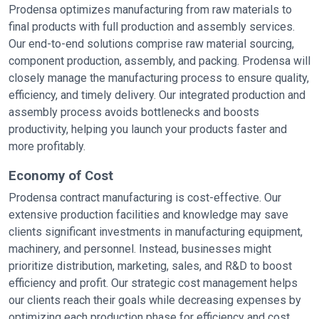
Prodensa optimizes manufacturing from raw materials to
final products with full production and assembly services.
Our end-to-end solutions comprise raw material sourcing,
component production, assembly, and packing. Prodensa will
closely manage the manufacturing process to ensure quality,
efficiency, and timely delivery. Our integrated production and
assembly process avoids bottlenecks and boosts
productivity, helping you launch your products faster and
more profitably.
Economy of Cost
Prodensa contract manufacturing is cost-effective. Our
extensive production facilities and knowledge may save
clients significant investments in manufacturing equipment,
machinery, and personnel. Instead, businesses might
prioritize distribution, marketing, sales, and R&D to boost
efficiency and profit. Our strategic cost management helps
our clients reach their goals while decreasing expenses by
optimizing each production phase for efficiency and cost