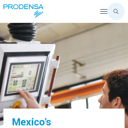
Mexico’s