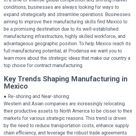
conditions, businesses are always looking for ways to
expand strategically and streamline operations. Businesses
aiming to improve their manufacturing skills find Mexico to
be a promising destination due to its well-established
manufacturing infrastructure, highly skilled workforce, and
advantageous geographic position. To help Mexico reach its
full manufacturing potential, at Prodensa we want you to
learn more about the strategic ideas that make our country a
top choice for contract manufacturing.
Key Trends Shaping Manufacturing in
Mexico
● Re-shoring and Near-shoring:
Western and Asian companies are increasingly relocating
their productive assets to North America to be closer to their
markets for various strategic reasons. This trend is driven
by the need to reduce transportation costs, enhance supply
chain efficiency, and leverage the robust trade agreements