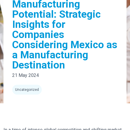
Manufacturing
Potential: Strategic
Insights for
Companies
Considering Mexico as
a Manufacturing
Destination
21 May 2024
Uncategorized
In a time of intense global competition and shifting market