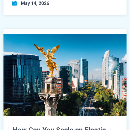
May 14, 2026
How Can You Scale an Elastic