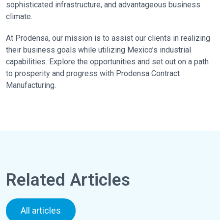
sophisticated infrastructure, and advantageous business
climate.
At Prodensa, our mission is to assist our clients in realizing
their business goals while utilizing Mexico’s industrial
capabilities. Explore the opportunities and set out on a path
to prosperity and progress with Prodensa Contract
Manufacturing.
Related Articles
All articles