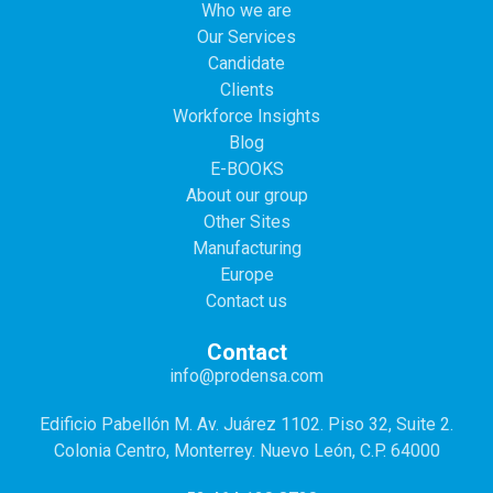
Who we are
Our Services
Candidate
Clients
Workforce Insights
Blog
E-BOOKS
About our group
Other Sites
Manufacturing
Europe
Contact us
Contact
info@prodensa.com
Edificio Pabellón M. Av. Juárez 1102. Piso 32, Suite 2.
Colonia Centro, Monterrey. Nuevo León, C.P. 64000